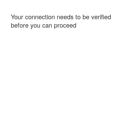
Your connection needs to be verified
before you can proceed