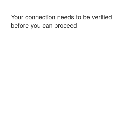
Your connection needs to be verified
before you can proceed