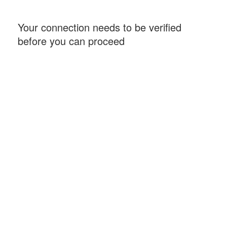
Your connection needs to be verified
before you can proceed