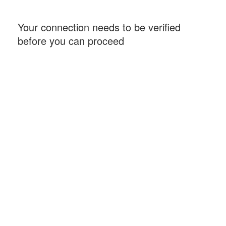
Your connection needs to be verified
before you can proceed