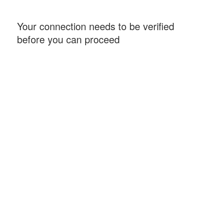
Your connection needs to be verified
before you can proceed