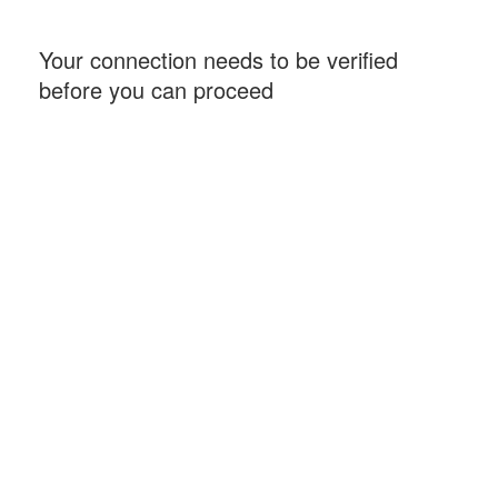
Your connection needs to be verified
before you can proceed