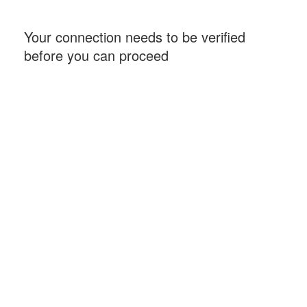
Your connection needs to be verified
before you can proceed