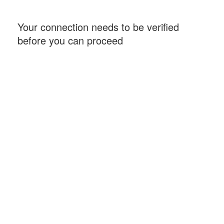
Your connection needs to be verified
before you can proceed