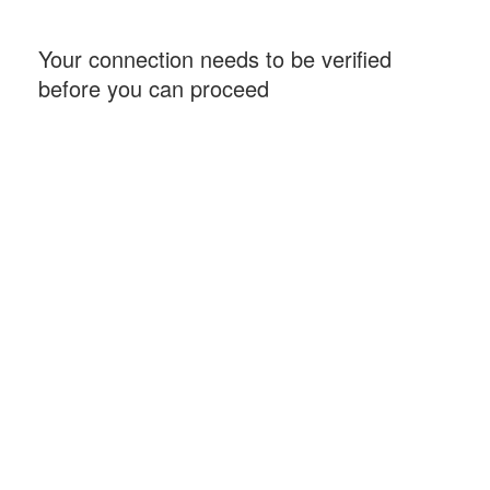
Your connection needs to be verified
before you can proceed