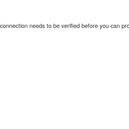
connection needs to be verified before you can p