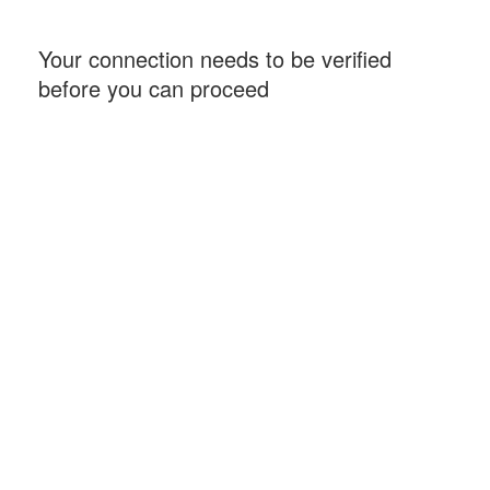
Your connection needs to be verified
before you can proceed