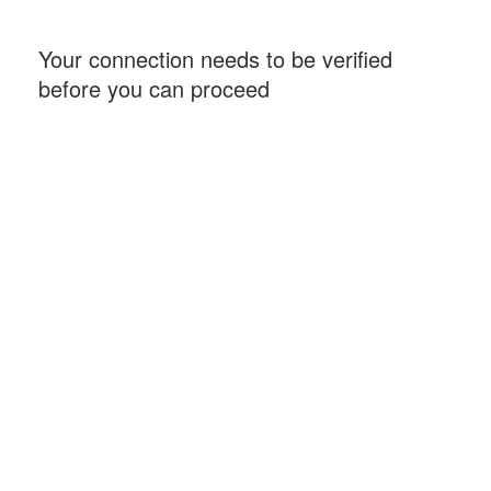
Your connection needs to be verified
before you can proceed