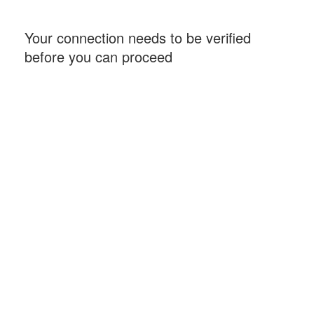
Your connection needs to be verified
before you can proceed