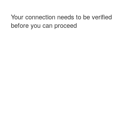
Your connection needs to be verified
before you can proceed