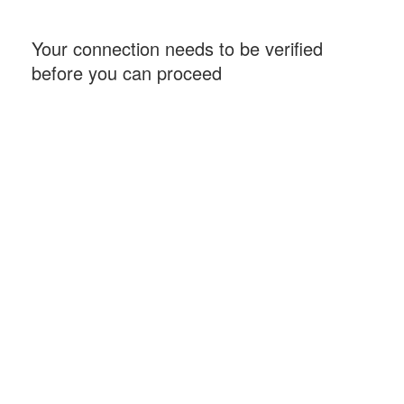
Your connection needs to be verified
before you can proceed