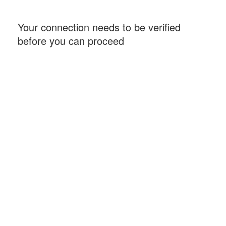
Your connection needs to be verified
before you can proceed