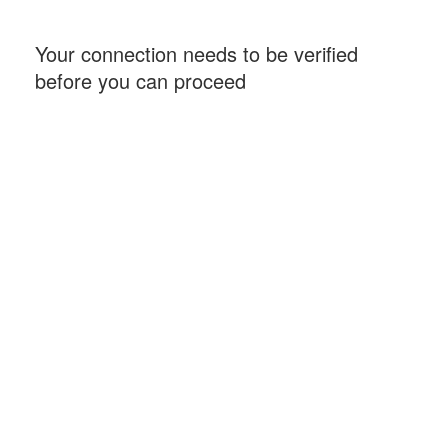
Your connection needs to be verified
before you can proceed