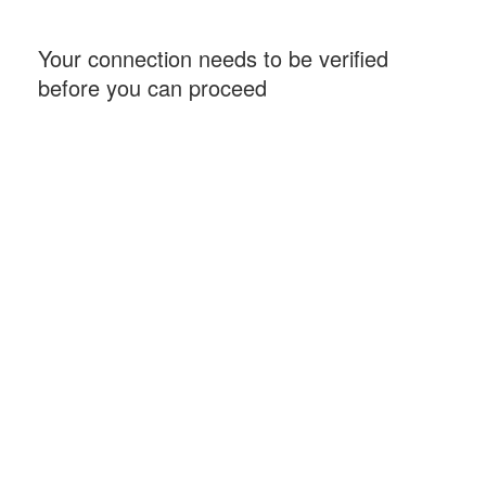
Your connection needs to be verified
before you can proceed