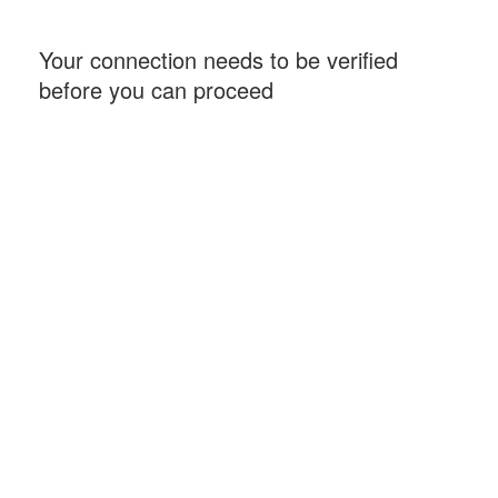
Your connection needs to be verified
before you can proceed