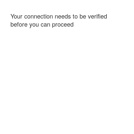
Your connection needs to be verified
before you can proceed