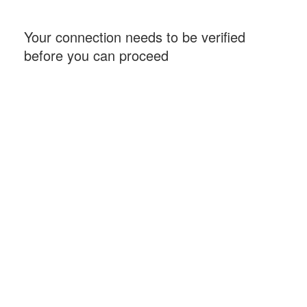
Your connection needs to be verified
before you can proceed