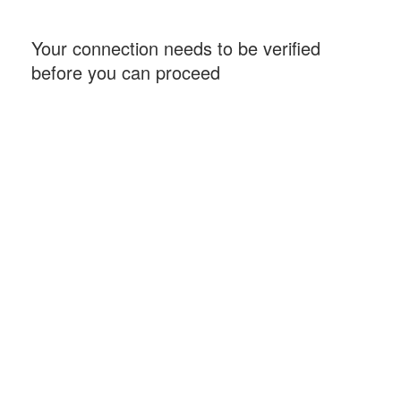
Your connection needs to be verified
before you can proceed