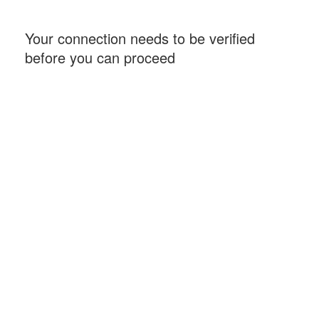
Your connection needs to be verified
before you can proceed