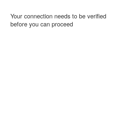
Your connection needs to be verified
before you can proceed