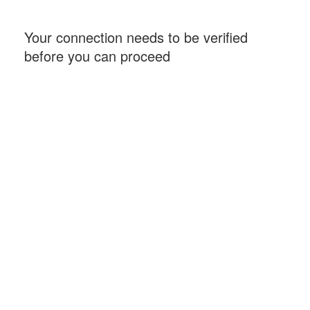
Your connection needs to be verified
before you can proceed