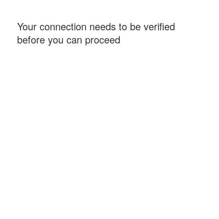
Your connection needs to be verified
before you can proceed