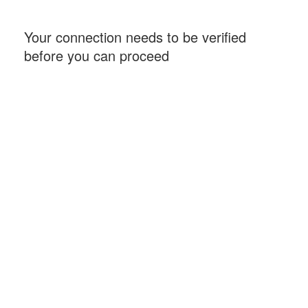
Your connection needs to be verified
before you can proceed