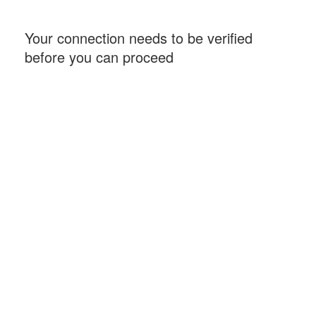
Your connection needs to be verified
before you can proceed