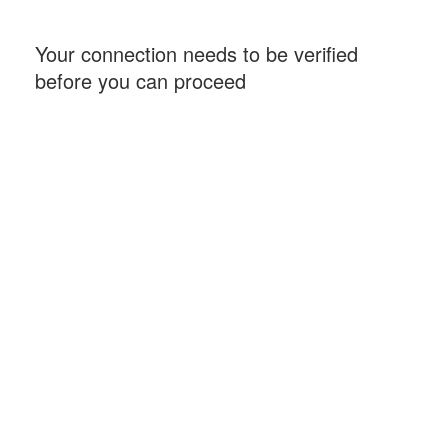
Your connection needs to be verified
before you can proceed