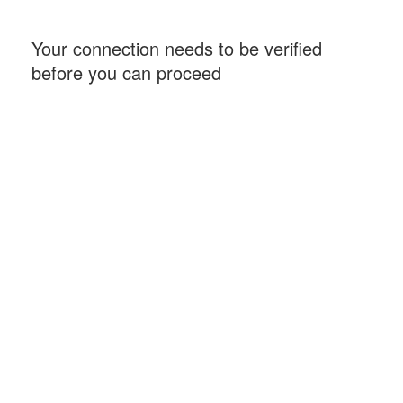
Your connection needs to be verified
before you can proceed