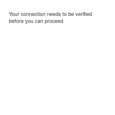
Your connection needs to be verified
before you can proceed