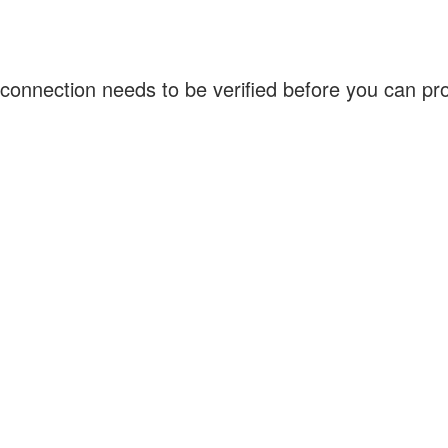
connection needs to be verified before you can p