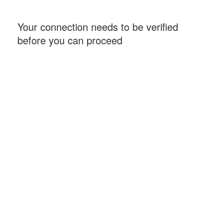
Your connection needs to be verified
before you can proceed