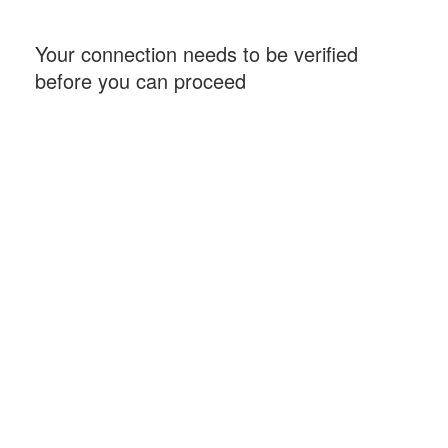
Your connection needs to be verified
before you can proceed