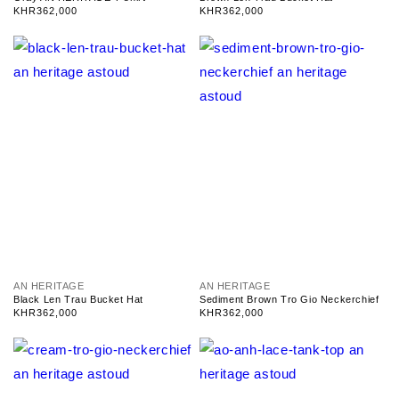
n
n
Regular
KHR362,000
Regular
KHR362,000
d
d
price
price
o
o
r
r
:
:
V
V
AN HERITAGE
AN HERITAGE
e
e
Black Len Trau Bucket Hat
Sediment Brown Tro Gio Neckerchief
n
n
Regular
KHR362,000
Regular
KHR362,000
d
d
price
price
o
o
r
r
:
: