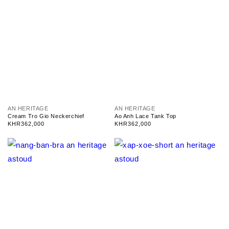
V
V
AN HERITAGE
AN HERITAGE
e
e
Cream Tro Gio Neckerchief
Ao Anh Lace Tank Top
n
n
Regular
KHR362,000
Regular
KHR362,000
d
d
price
price
o
o
r
r
:
: