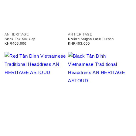
V
V
AN HERITAGE
AN HERITAGE
e
e
Black Tax Silk Cap
Rivière Saigon Lace Turban
n
n
Regular
KHR403,000
Regular
KHR403,000
d
d
price
price
o
o
r
r
:
: