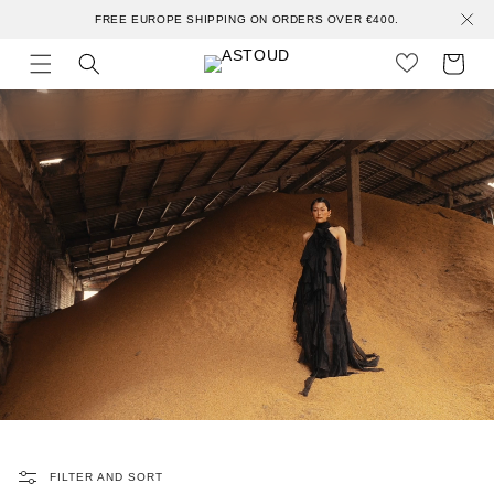
Skip to
FREE EUROPE SHIPPING ON ORDERS OVER €400.
content
Cart
FILTER AND SORT