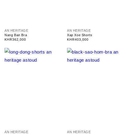
V
V
AN HERITAGE
AN HERITAGE
e
e
Nang Ban Bra
Xap Xoe Shorts
n
n
Regular
KHR362,000
Regular
KHR403,000
d
d
price
price
o
o
r
r
:
:
V
V
AN HERITAGE
AN HERITAGE