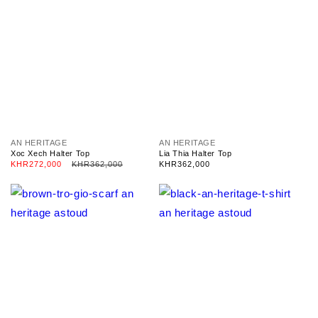
V
V
AN HERITAGE
AN HERITAGE
e
e
Xoc Xech Halter Top
Lia Thia Halter Top
n
n
Sale
KHR272,000
Regular
KHR362,000
Regular
KHR362,000
d
d
price
price
price
o
o
r
r
:
: