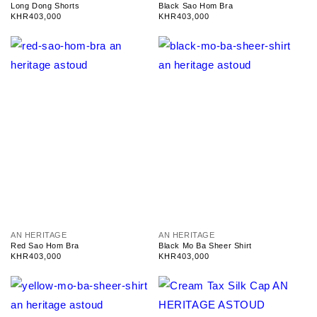
e
e
Long Dong Shorts
Black Sao Hom Bra
n
n
Regular
KHR403,000
Regular
KHR403,000
d
d
price
price
o
o
r
r
:
:
V
V
AN HERITAGE
AN HERITAGE
e
e
Red Sao Hom Bra
Black Mo Ba Sheer Shirt
n
n
Regular
KHR403,000
Regular
KHR403,000
d
d
price
price
o
o
r
r
:
: