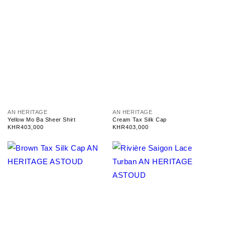
V
V
AN HERITAGE
AN HERITAGE
e
e
Yellow Mo Ba Sheer Shirt
Cream Tax Silk Cap
n
n
Regular
KHR403,000
Regular
KHR403,000
d
d
price
price
o
o
r
r
:
: