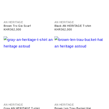
V
V
AN HERITAGE
AN HERITAGE
e
e
Brown Tro Gio Scarf
Black AN HERITAGE T-shirt
n
n
Regular
KHR362,000
Regular
KHR362,000
d
d
price
price
o
o
r
r
:
:
V
V
AN HERITAGE
AN HERITAGE
e
e
Gray AN HERITAGE T-shirt
Brown Len Trau Bucket Hat