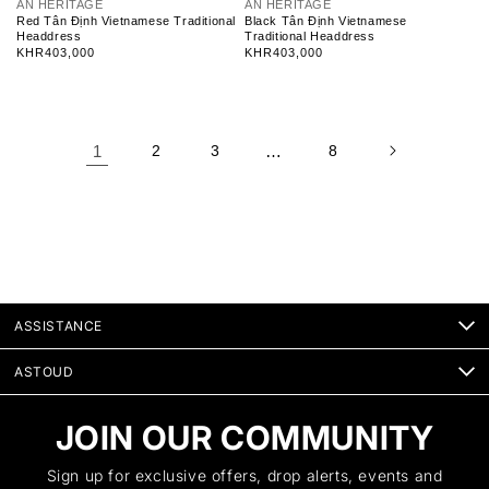
V
V
AN HERITAGE
AN HERITAGE
e
e
Red Tân Định Vietnamese Traditional
Black Tân Định Vietnamese
n
n
Headdress
Traditional Headdress
d
d
Regular
KHR403,000
Regular
KHR403,000
o
o
price
price
r
r
:
:
1
2
3
…
8
ASSISTANCE
ASTOUD
JOIN OUR COMMUNITY
Sign up for exclusive offers, drop alerts, events and