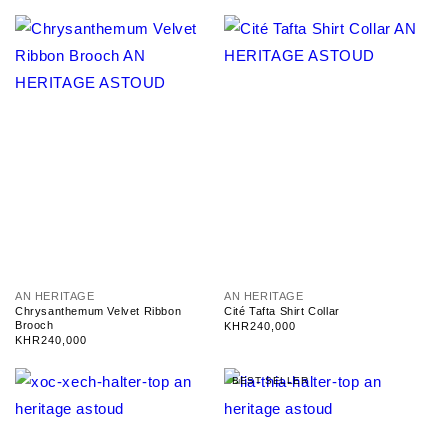
V
V
AN HERITAGE
AN HERITAGE
e
e
Chrysanthemum Velvet Ribbon
Cité Tafta Shirt Collar
n
n
Brooch
Regular
KHR240,000
d
d
Regular
KHR240,000
price
o
o
price
r
r
BEST SELLER
:
: