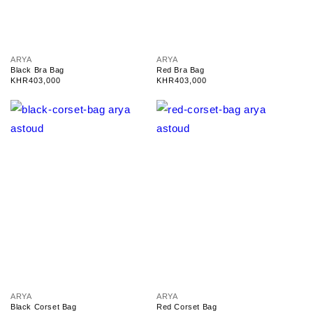
V
V
ARYA
ARYA
e
e
Black Bra Bag
Red Bra Bag
n
n
Regular
KHR403,000
Regular
KHR403,000
d
d
price
price
o
o
r
r
:
:
V
V
ARYA
ARYA
e
e
Black Corset Bag
Red Corset Bag