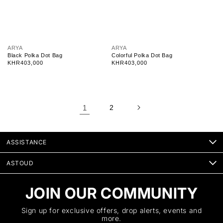
V
V
ARYA
ARYA
e
e
Black Polka Dot Bag
Colorful Polka Dot Bag
n
n
Regular
KHR403,000
Regular
KHR403,000
d
d
price
price
o
o
r
r
:
:
1
2
ASSISTANCE
ASTOUD
JOIN OUR COMMUNITY
Sign up for exclusive offers, drop alerts, events and
more.