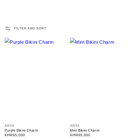
FILTER AND SORT
V
V
ARYA
ARYA
e
e
Purple Bikini Charm
Mint Bikini Charm
n
n
Regular
KHR65,000
Regular
KHR65,000
d
d
price
price