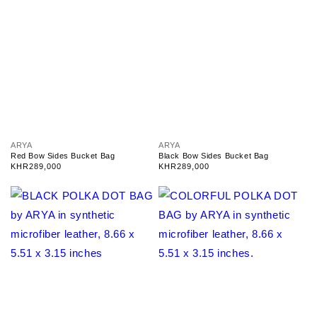
V
V
ARYA
ARYA
e
e
Red Bow Sides Bucket Bag
Black Bow Sides Bucket Bag
n
n
Regular
KHR289,000
Regular
KHR289,000
d
d
price
price
o
o
r
r
:
: