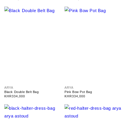
d
d
price
price
o
o
r
r
:
:
V
V
ARYA
ARYA
e
e
Black Double Belt Bag
Pink Bow Pot Bag
n
n
Regular
KHR334,000
Regular
KHR334,000
d
d
price
price
o
o
r
r
:
: