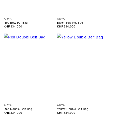
V
V
ARYA
ARYA
e
e
Red Bow Pot Bag
Black Bow Pot Bag
n
n
Regular
KHR334,000
Regular
KHR334,000
d
d
price
price
o
o
r
r
:
:
V
V
ARYA
ARYA
e
e
Red Double Belt Bag
Yellow Double Belt Bag
n
n
Regular
KHR334,000
Regular
KHR334,000