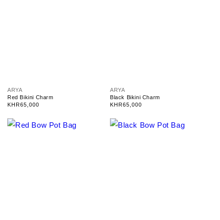
V
V
ARYA
ARYA
e
e
Red Bikini Charm
Black Bikini Charm
n
n
Regular
KHR65,000
Regular
KHR65,000
d
d
price
price
o
o
r
r
:
: