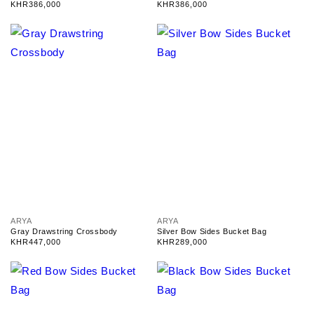
n
n
Regular
KHR386,000
Regular
KHR386,000
d
d
price
price
o
o
r
r
:
:
V
V
ARYA
ARYA
e
e
Gray Drawstring Crossbody
Silver Bow Sides Bucket Bag
n
n
Regular
KHR447,000
Regular
KHR289,000
d
d
price
price
o
o
r
r
:
: