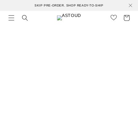
Skip to
SKIP PRE-ORDER. SHOP READY-TO-SHIP
content
Cart