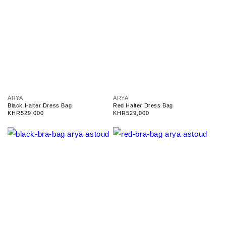
V
V
ARYA
ARYA
e
e
Black Halter Dress Bag
Red Halter Dress Bag
n
n
Regular
KHR529,000
Regular
KHR529,000
d
d
price
price
o
o
r
r
:
: