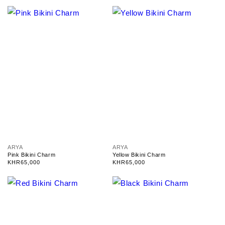
o
o
r
r
:
:
V
V
ARYA
ARYA
e
e
Pink Bikini Charm
Yellow Bikini Charm
n
n
Regular
KHR65,000
Regular
KHR65,000
d
d
price
price
o
o
r
r
:
: