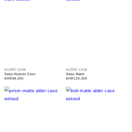
V
V
ALDER CASE
ALDER CASE
e
e
Sway Airpods Case
Sway Matte
n
n
Regular
KHR98,000
Regular
KHR130,000
d
d
price
price
o
o
r
r
:
: