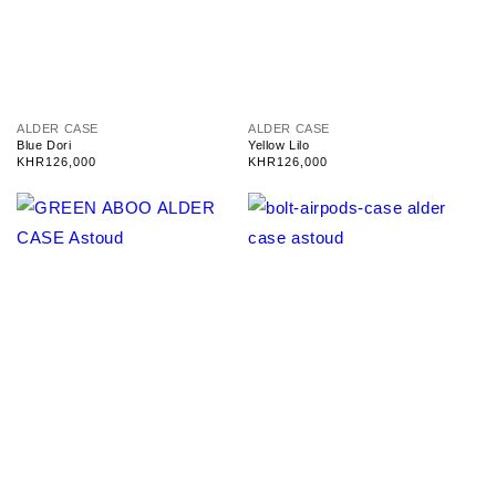
V
V
ALDER CASE
ALDER CASE
e
e
Blue Dori
Yellow Lilo
n
n
Regular
KHR126,000
Regular
KHR126,000
d
d
price
price
o
o
r
r
:
: