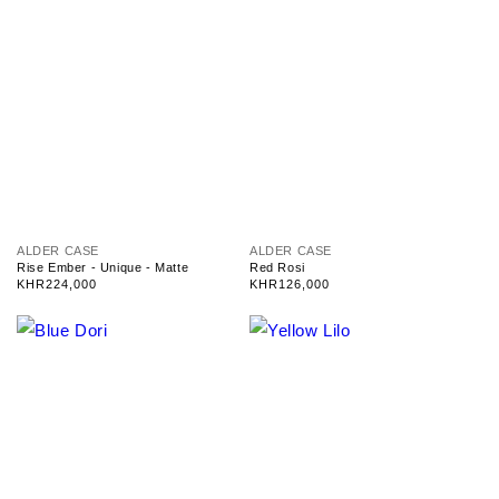
V
V
ALDER CASE
ALDER CASE
e
e
Rise Ember - Unique - Matte
Red Rosi
n
n
Regular
KHR224,000
Regular
KHR126,000
d
d
price
price
o
o
r
r
:
: