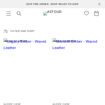
Skip to
SKIP PRE-ORDER. SHOP READY-TO-SHIP
content
Cart
FILTER AND SORT
MADE-TO-ORDER
MADE-TO-ORDER
V
V
ALDER CASE
ALDER CASE