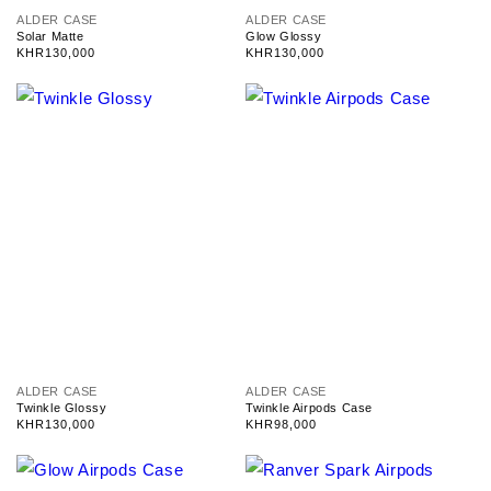
V
V
ALDER CASE
ALDER CASE
e
e
Solar Matte
Glow Glossy
n
n
Regular
KHR130,000
Regular
KHR130,000
d
d
price
price
o
o
r
r
:
:
V
V
ALDER CASE
ALDER CASE
e
e
Twinkle Glossy
Twinkle Airpods Case
n
n
Regular
KHR130,000
Regular
KHR98,000
d
d
price
price
o
o
r
r
:
: