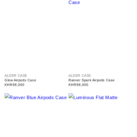
V
V
ALDER CASE
ALDER CASE
e
e
Glow Airpods Case
Ranver Spark Airpods Case
n
n
Regular
KHR98,000
Regular
KHR98,000
d
d
price
price
o
o
r
r
:
: