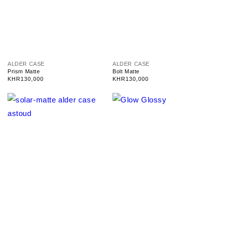
V
V
ALDER CASE
ALDER CASE
e
e
Prism Matte
Bolt Matte
n
n
Regular
KHR130,000
Regular
KHR130,000
d
d
price
price
o
o
r
r
:
: