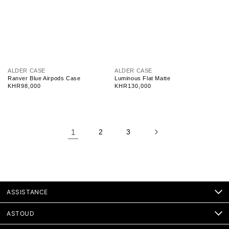
V
V
ALDER CASE
ALDER CASE
e
e
Ranver Blue Airpods Case
Luminous Flat Matte
n
n
Regular
KHR98,000
Regular
KHR130,000
d
d
price
price
o
o
r
r
:
:
1
2
3
ASSISTANCE
ASTOUD