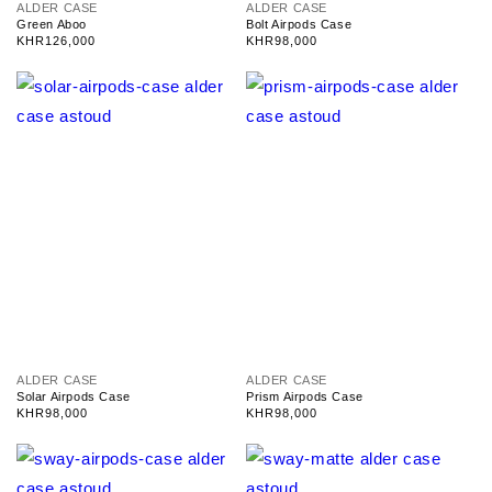
V
V
ALDER CASE
ALDER CASE
e
e
Green Aboo
Bolt Airpods Case
n
n
Regular
KHR126,000
Regular
KHR98,000
d
d
price
price
o
o
r
r
:
:
V
V
ALDER CASE
ALDER CASE
e
e
Solar Airpods Case
Prism Airpods Case
n
n
Regular
KHR98,000
Regular
KHR98,000
d
d
price
price
o
o
r
r
:
: