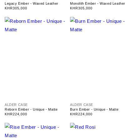
e
e
Legacy Ember - Waxed Leather
Monolith Ember - Waxed Leather
n
n
Regular
KHR305,000
Regular
KHR305,000
d
d
price
price
o
o
r
r
:
:
V
V
ALDER CASE
ALDER CASE
e
e
Reborn Ember - Unique - Matte
Burn Ember - Unique - Matte
n
n
Regular
KHR224,000
Regular
KHR224,000
d
d
price
price
o
o
r
r
:
: