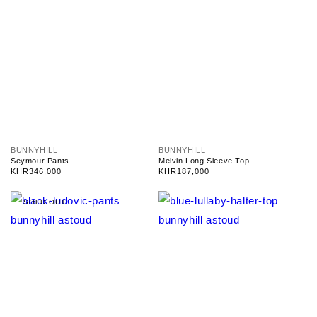
V
V
BUNNYHILL
BUNNYHILL
e
e
Seymour Pants
Melvin Long Sleeve Top
n
n
Regular
KHR346,000
Regular
KHR187,000
d
d
price
price
o
o
r
r
SOLD OUT
:
: