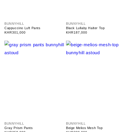
V
V
BUNNYHILL
BUNNYHILL
e
e
Cappuccino Luft Pants
Black Lullaby Halter Top
n
n
Regular
KHR301,000
Regular
KHR187,000
d
d
price
price
o
o
r
r
:
:
V
V
BUNNYHILL
BUNNYHILL
e
e
Gray Prism Pants
Beige Melios Mesh Top