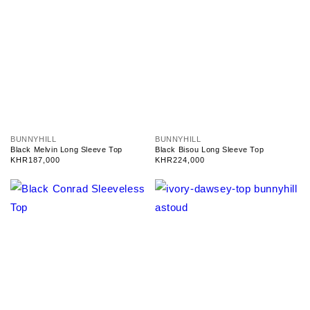
V
V
BUNNYHILL
BUNNYHILL
e
e
Black Melvin Long Sleeve Top
Black Bisou Long Sleeve Top
n
n
Regular
KHR187,000
Regular
KHR224,000
d
d
price
price
o
o
r
r
:
: