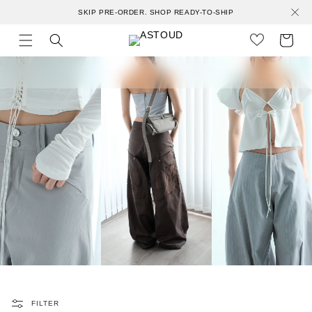
Skip to
SKIP PRE-ORDER. SHOP READY-TO-SHIP
content
Cart
FILTER