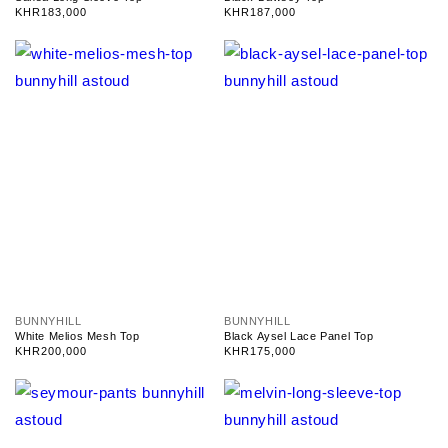
n
n
Regular
KHR183,000
Regular
KHR187,000
d
d
price
price
o
o
r
r
:
:
V
V
BUNNYHILL
BUNNYHILL
e
e
White Melios Mesh Top
Black Aysel Lace Panel Top
n
n
Regular
KHR200,000
Regular
KHR175,000
d
d
price
price
o
o
r
r
:
: