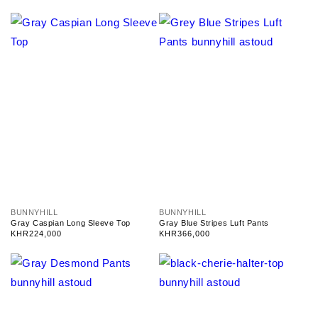
V
V
BUNNYHILL
BUNNYHILL
e
e
Gray Caspian Long Sleeve Top
Gray Blue Stripes Luft Pants
n
n
Regular
KHR224,000
Regular
KHR366,000
d
d
price
price
o
o
r
r
:
: