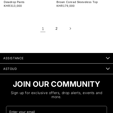
e
e
Dewdrop Pants
Brown Conrad Sleeveless Top
n
n
Regular
KHR313,000
Regular
KHR179,000
d
d
price
price
o
o
r
r
:
:
1
2
ASSISTANCE
ASTOUD
JOIN OUR COMMUNITY
Sign up for exclusive offers, drop alerts, events and
more.