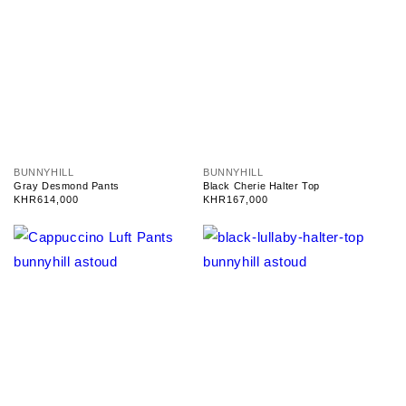
V
V
BUNNYHILL
BUNNYHILL
e
e
Gray Desmond Pants
Black Cherie Halter Top
n
n
Regular
KHR614,000
Regular
KHR167,000
d
d
price
price
o
o
r
r
:
: