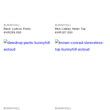
V
V
BUNNYHILL
BUNNYHILL
e
e
Black Ludovic Pants
Blue Lullaby Halter Top
n
n
Regular
KHR289,000
Regular
KHR187,000
d
d
price
price
o
o
r
r
:
:
V
V
BUNNYHILL
BUNNYHILL