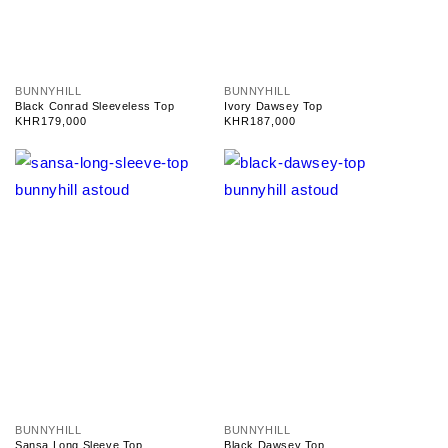
V
V
BUNNYHILL
BUNNYHILL
e
e
Black Conrad Sleeveless Top
Ivory Dawsey Top
n
n
Regular
KHR179,000
Regular
KHR187,000
d
d
price
price
o
o
r
r
:
:
V
V
BUNNYHILL
BUNNYHILL
e
e
Sansa Long Sleeve Top
Black Dawsey Top